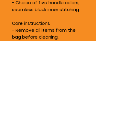
- Choice of five handle colors;
seamless black inner stitching
Care instructions
- Remove all items from the
bag before cleaning.
Suggested to pretreat visible
stains with stain remover. Mix
warm water with laundry
detergent and clean the bag
with terry washcloth or a soft
bristle brush. Let the bag air dry.
Location
Silverdale, WA