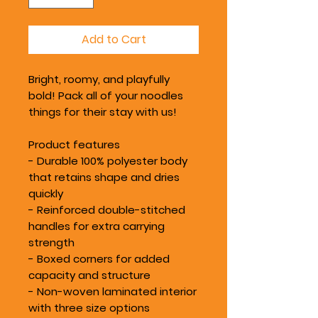
Add to Cart
Bright, roomy, and playfully
bold! Pack all of your noodles
things for their stay with us!
Product features
- Durable 100% polyester body
that retains shape and dries
quickly
- Reinforced double-stitched
handles for extra carrying
strength
- Boxed corners for added
capacity and structure
- Non-woven laminated interior
with three size options