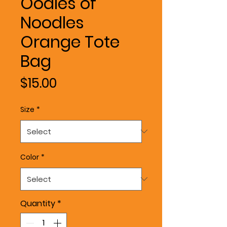
Oodles of
Noodles
Orange Tote
Bag
Price
$15.00
Size
*
Color
*
Quantity
*