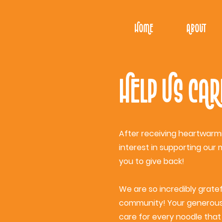
Home
About
Help Us Car
After receiving heartwarm
interest in supporting our 
you to give back!
We are so incredibly grate
community! Your generous 
care for every noodle that 