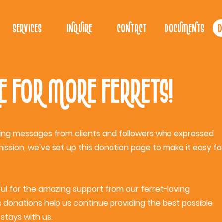
Services
Inquire
Contact
Documents
D
e for More Ferrets!
ing messages from clients and followers who expressed
mission, we've set up this donation page to make it easy fo
ful for the amazing support from our ferret-loving
donations help us continue providing the best possible
stays with us.