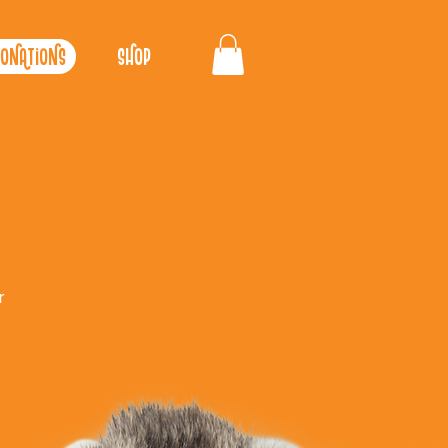
onations
Shop
r