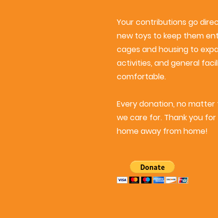
Your contributions go dire
new toys to keep them ente
cages and housing to exp
activities, and general fa
comfortable.
Every donation, no matter t
we care for. Thank you for 
home away from home!