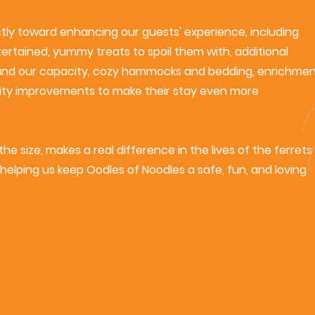
ctly toward enhancing our guests' experience, including
rtained, yummy treats to spoil them with, additional
and our capacity, cozy hammocks and bedding, enrichme
cility improvements to make their stay even more
he size, makes a real difference in the lives of the ferrets
helping us keep Oodles of Noodles a safe, fun, and loving