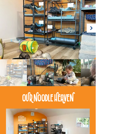
Our Noodle Heaven