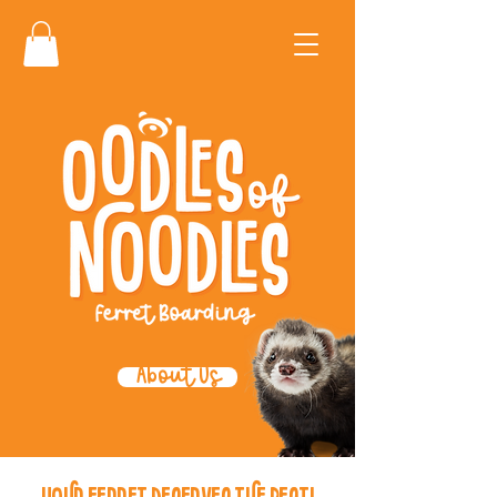
About Us