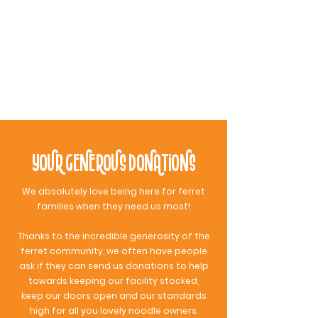
“Their building is the cutest thing you'll
ever see! It's so cute, cosy, clean,
organized and fun for noodles! Molly &
Kyle are super sweet and I'm so grateful
to have this fun spot for my ferret.”
Sarah j.
Your Generous Donations
We absolutely love being here for ferret
families when they need us most!
Thanks to the incredible generosity of the
ferret community, we often have people
ask if they can send us donations to help
towards keeping our facility stocked,
keep our doors open and our standards
high for all you lovely noodle owners.