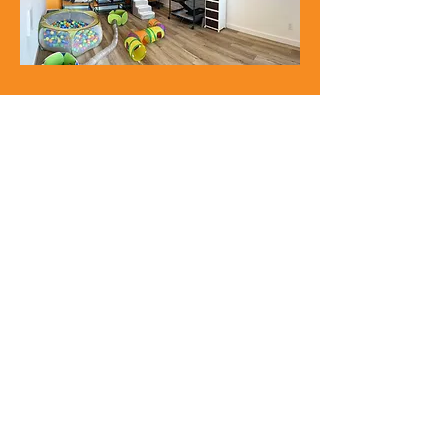
"They took such great care of my ferrets,
sent updates and was over
accommodating to us!
Highly recommend!"
Alyssa b.
“It is SO hard to find a good place I trust to
leave my ferret, but Molly made me feel
at ease. They truly understand ferrets,
their needs and how to make us feel
comfortable.”
Eric t.