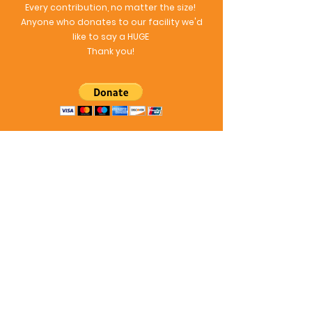
Every contribution, no matter the size!
Anyone who donates to our facility we'd
like to say a HUGE
Thank you!
Follow Our Ferret Fun!
Follow our Instagram to see all of the fun
videos of your ferrets vacation!
ofnoodles_ferretboardi