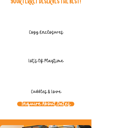
Your Ferret Deserves the Best!
Cozy Enclosures
Lot's Of Playtime
Cuddles & Love
Inquire About Dates